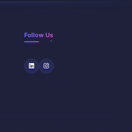
Follow Us