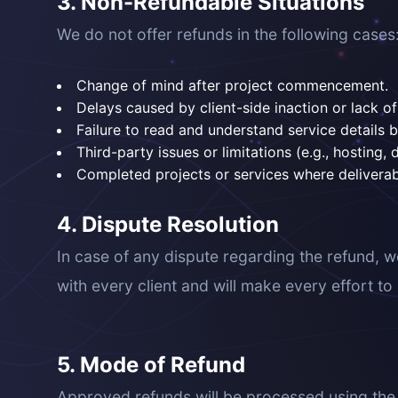
3. Non-Refundable Situations
We do not offer refunds in the following cases
Change of mind after project commencement.
Delays caused by client-side inaction or lack 
Failure to read and understand service details 
Third-party issues or limitations (e.g., hosting, 
Completed projects or services where delivera
4. Dispute Resolution
In case of any dispute regarding the refund, w
with every client and will make every effort t
5. Mode of Refund
Approved refunds will be processed using the o