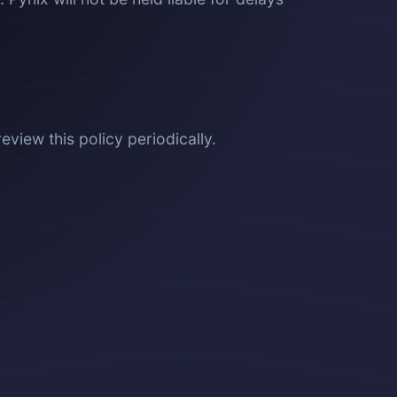
review this policy periodically.