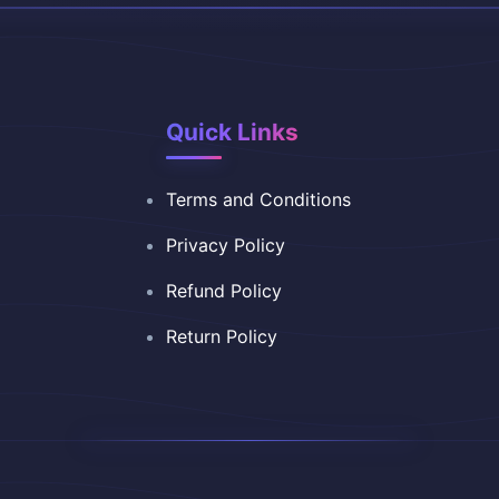
Quick Links
Terms and Conditions
Privacy Policy
Refund Policy
Return Policy