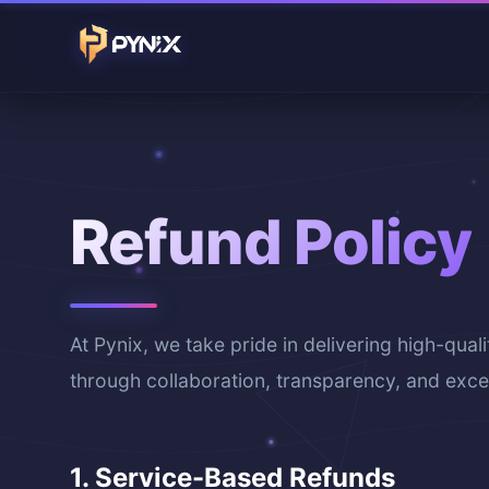
Refund Policy
At Pynix, we take pride in delivering high-quali
through collaboration, transparency, and excel
1. Service-Based Refunds