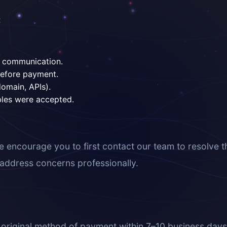
:
of communication.
before payment.
domain, APIs).
bles were accepted.
e encourage you to first contact our team to resolve t
o address concerns professionally.
riginal method of payment within 7–10 business days. P