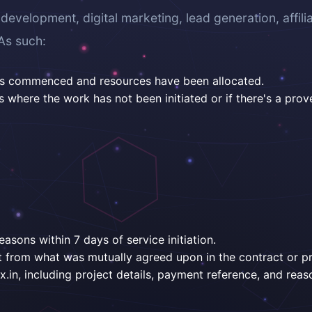
velopment, digital marketing, lead generation, affili
As such:
has commenced and resources have been allocated.
where the work has not been initiated or if there's a prov
easons within 7 days of service initiation.
ent from what was mutually agreed upon in the contract or p
.in, including project details, payment reference, and reaso