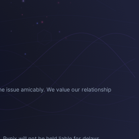
he issue amicably. We value our relationship
ynix will not be held liable for delays