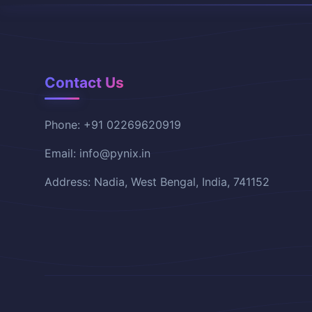
Contact Us
Phone: +91 02269620919
Email: info@pynix.in
Address: Nadia, West Bengal, India, 741152