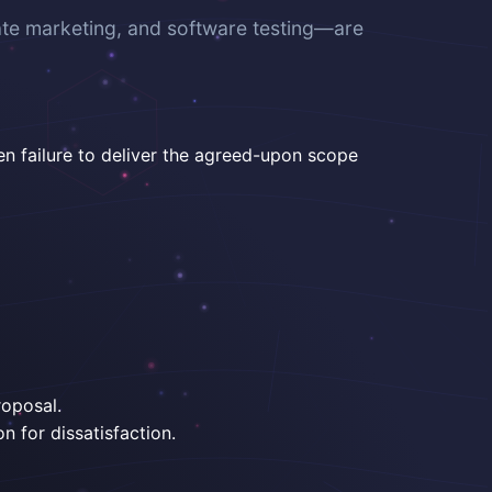
ate marketing, and software testing—are
en failure to deliver the agreed-upon scope
roposal.
n for dissatisfaction.