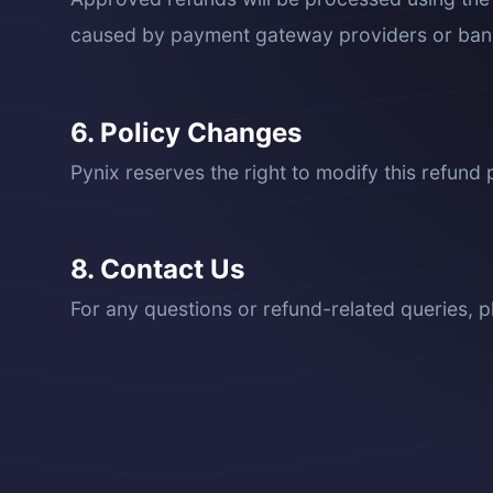
caused by payment gateway providers or ban
6. Policy Changes
Pynix reserves the right to modify this refund p
8. Contact Us
For any questions or refund-related queries, p