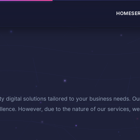
HOME
SE
ty digital solutions tailored to your business needs. Ou
lence. However, due to the nature of our services, we 