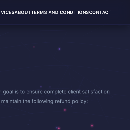
RVICES
ABOUT
TERMS AND CONDITIONS
CONTACT
r goal is to ensure complete client satisfaction
maintain the following refund policy: