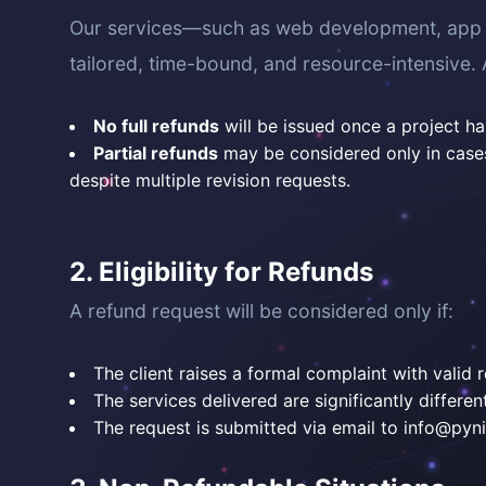
Our services—such as web development, app de
tailored, time-bound, and resource-intensive. 
No full refunds
will be issued once a project 
Partial refunds
may be considered only in cases 
despite multiple revision requests.
2. Eligibility for Refunds
A refund request will be considered only if:
The client raises a formal complaint with valid r
The services delivered are significantly differ
The request is submitted via email to info@pynix