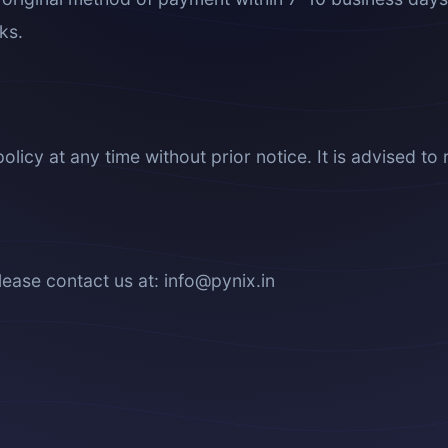
ks.
olicy at any time without prior notice. It is advised to 
lease contact us at: info@pynix.in