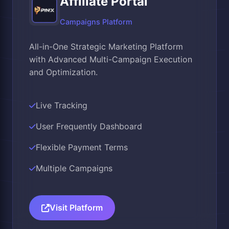
Affiliate Portal
Campaigns Platform
All-in-One Strategic Marketing Platform
with Advanced Multi-Campaign Execution
and Optimization.
Live Tracking
User Frequently Dashboard
Flexible Payment Terms
Multiple Campaigns
Visit Platform