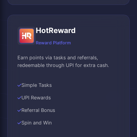
HotReward
Reward Platform
Earn points via tasks and referrals,
redeemable through UPI for extra cash.
Simple Tasks
UPI Rewards
Referral Bonus
Spin and Win