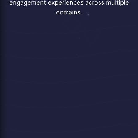
engagement experiences across multiple
domains.