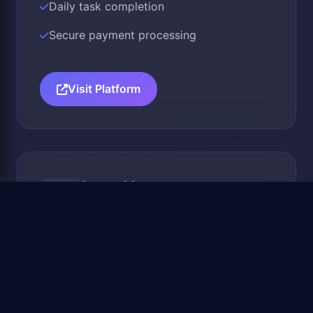
Daily task completion
Secure payment processing
Visit Platform
Loot Hat
Earning Platform
Complete simple tasks with ease and boost
your earnings with our refer-and-earn
feature for maximum rewards.