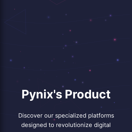
Pynix's Product
Discover our specialized platforms
designed to revolutionize digital