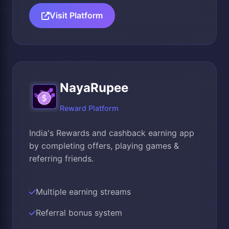
Visit Platform
NayaRupee
Reward Platform
India's Rewards and cashback earning app
by completing offers, playing games &
referring friends.
Multiple earning streams
Referral bonus system